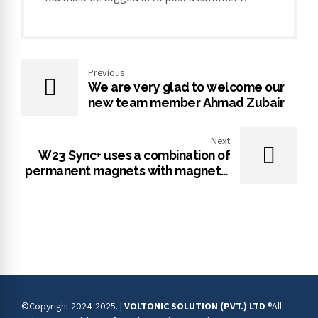
Previous
We are very glad to welcome our
new team member Ahmad Zubair
Next
W23 Sync+ uses a combination of
permanent magnets with magnetic
reluctance technology that results
in the highest efficiency levels on
the market.
©Copyright 2024-2025. |
VOLTONIC SOLUTION (PVT.) LTD
®All