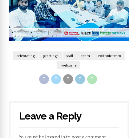
celebrating
greetings
staff
team
voltonic team
welcome
Leave a Reply
You must be
logged in
to post a comment.