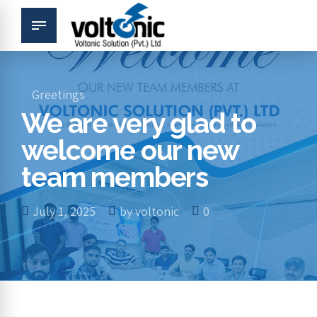
Greetings
We are very glad to
welcome our new
team members
July 1, 2025
by voltonic
0