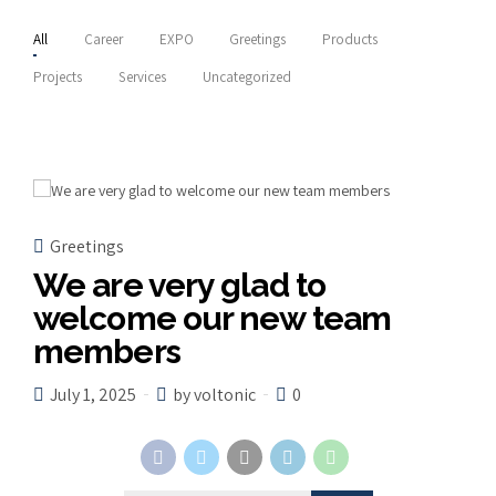
All
Career
EXPO
Greetings
Products
Projects
Services
Uncategorized
Greetings
We are very glad to
welcome our new team
members
July 1, 2025
by voltonic
0