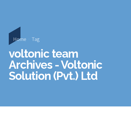
Home
Tag
voltonic team
Archives - Voltonic
Solution (Pvt.) Ltd