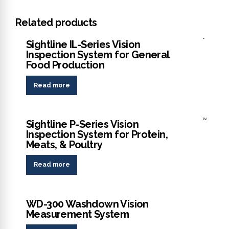
Related products
Analyzer
Sightline IL-Series Vision
Inspection System for General
Food Production
Read more
Analyzer
Sightline P-Series Vision
Inspection System for Protein,
Meats, & Poultry
Read more
Analyzer
WD-300 Washdown Vision
Measurement System