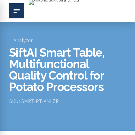
Analyzer
SiftAI Smart Table,
Multifunctional
Quality Control for
Potato Processors
SKU: SMRT-PT-ANLZR