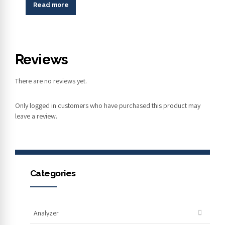
Read more
Reviews
There are no reviews yet.
Only logged in customers who have purchased this product may
leave a review.
Categories