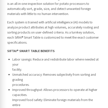
is an all-in-one inspection solution for potato processors to
automatically sort, grade, size, and detect unwanted foreign
materials with little to no human intervention.
Each system is trained with artificial intelligence (AI) models to
analyze product attributes at high volumes, accurately routing and
sorting products on user-defined criteria. As a turnkey solution,
each SiftAI® Smart Table is customized to meet the exact customer
specifications.
SIFTAI® SMART TABLE BENEFITS
Labor savings: Reduce and redistribute labor where needed at
your
facility.
Unmatched accuracy: Removes subjectivity from sorting and
grading
procedures.
Improved throughput: Allows processors to operate at higher
capacities.
Improved food safety: Eliminate foreign materials from the
entire