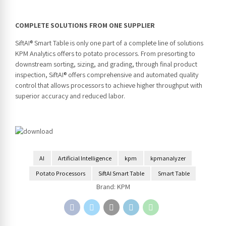
COMPLETE SOLUTIONS FROM ONE SUPPLIER
SiftAI® Smart Table is only one part of a complete line of solutions
KPM Analytics offers to potato processors. From presorting to
downstream sorting, sizing, and grading, through final product
inspection, SiftAI® offers comprehensive and automated quality
control that allows processors to achieve higher throughput with
superior accuracy and reduced labor.
AI
Artificial Intelligence
kpm
kpmanalyzer
Potato Processors
SiftAI Smart Table
Smart Table
Brand:
KPM