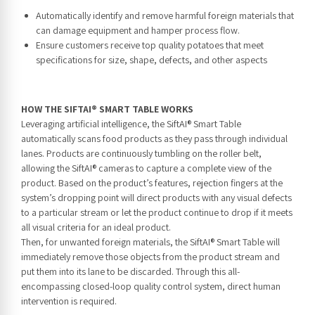
Automatically identify and remove harmful foreign materials that
can damage equipment and hamper process flow.
Ensure customers receive top quality potatoes that meet
specifications for size, shape, defects, and other aspects
HOW THE SIFTAI® SMART TABLE WORKS
Leveraging artificial intelligence, the SiftAI® Smart Table
automatically scans food products as they pass through individual
lanes. Products are continuously tumbling on the roller belt,
allowing the SiftAI® cameras to capture a complete view of the
product. Based on the product’s features, rejection fingers at the
system’s dropping point will direct products with any visual defects
to a particular stream or let the product continue to drop if it meets
all visual criteria for an ideal product.
Then, for unwanted foreign materials, the SiftAI® Smart Table will
immediately remove those objects from the product stream and
put them into its lane to be discarded. Through this all-
encompassing closed-loop quality control system, direct human
intervention is required.