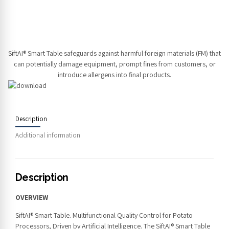
SiftAI® Smart Table safeguards against harmful foreign materials (FM) that
can potentially damage equipment, prompt fines from customers, or
introduce allergens into final products.
Description
Additional information
Description
OVERVIEW
SiftAI® Smart Table. Multifunctional Quality Control for Potato
Processors, Driven by Artificial Intelligence. The SiftAI® Smart Table