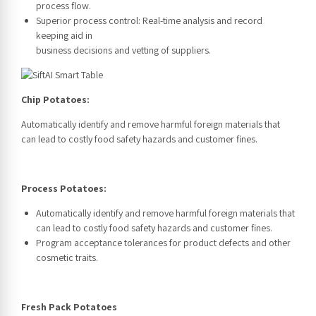
process flow.
Superior process control: Real-time analysis and record
keeping aid in
business decisions and vetting of suppliers.
Chip Potatoes:
Automatically identify and remove harmful foreign materials that
can lead to costly food safety hazards and customer fines.
Process Potatoes:
Automatically identify and remove harmful foreign materials that
can lead to costly food safety hazards and customer fines.
Program acceptance tolerances for product defects and other
cosmetic traits.
Fresh Pack Potatoes