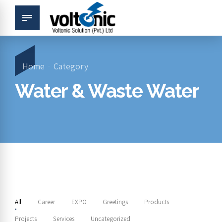
Home
Category
Water & Waste Water
All
Career
EXPO
Greetings
Products
Projects
Services
Uncategorized