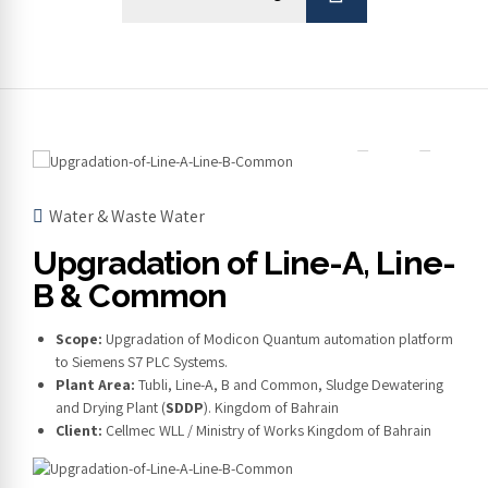
Water & Waste Water
Upgradation of Line-A, Line-
B & Common
Scope:
Upgradation of Modicon Quantum automation platform
to Siemens S7 PLC Systems.
Plant Area:
Tubli, Line-A, B and Common, Sludge Dewatering
and Drying Plant (
SDDP
). Kingdom of Bahrain
Client:
Cellmec WLL / Ministry of Works Kingdom of Bahrain