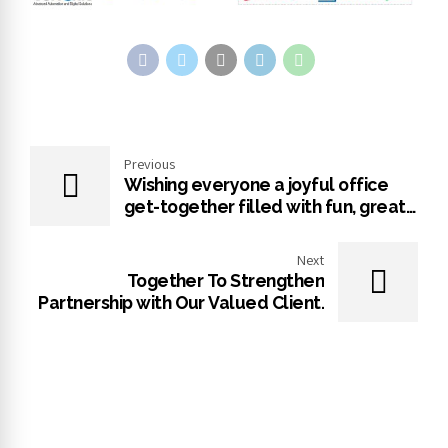
Previous
Wishing everyone a joyful office
get-together filled with fun, great
conversations, and wonderful
memories
Next
Together To Strengthen
Partnership with Our Valued Client.