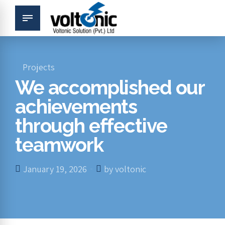
Projects
We accomplished our
achievements
through effective
teamwork
January 19, 2026
by voltonic