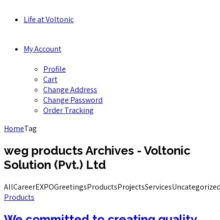
Life at Voltonic
My Account
Profile
Cart
Change Address
Change Password
Order Tracking
Home
Tag
weg products Archives - Voltonic
Solution (Pvt.) Ltd
All
Career
EXPO
Greetings
Products
Projects
Services
Uncategorize
Products
We committed to creating quality