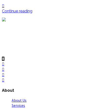
Continue reading
Voltonic Solution (private) Limited reputation as creative
problem solvers and the team’s “boots on the ground”
approach, have created lasting client relationships based on
trust, integrity and reliability. Regional office in Lahore,
Voltonic serves clients across the Pakistan.
About
About Us
Services