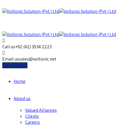
Call us
+92 (42) 3534 2223
Email us
sales@voltonic.net
Get Quote
Home
About us
Valued Alliances
Clients
Careers