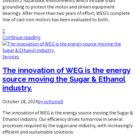
Division 2 hazardous environments which include shaft
grounding to protect the motor and driven equipment
bearings. After more than two years of effort, WEG’s complete
line of cast iron motors has been evaluated to both...
Continue reading
Services
The innovation of WEG is the energy
source moving the Sugar & Ethanol
industry.
October 28, 2024
by voltonic
0
The innovation of WEG is the energy source moving the Sugar &
Ethanol industry. Our efficiency drives tomorrow in several
processes required by the sugarcane industry, with increasingly
efficient and sustainable solutions.