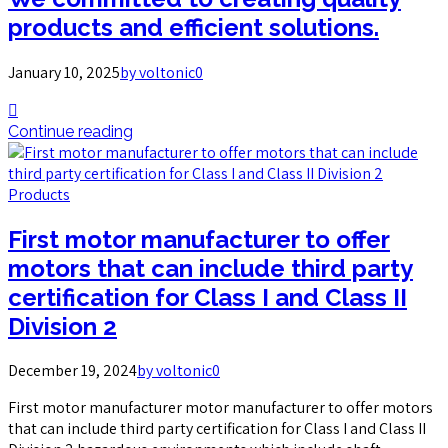
products and efficient solutions.
January 10, 2025
by voltonic
0
Continue reading
Products
First motor manufacturer to offer
motors that can include third party
certification for Class I and Class II
Division 2
December 19, 2024
by voltonic
0
First motor manufacturer motor manufacturer to offer motors
that can include third party certification for Class I and Class II