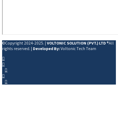
©Copyright 2024-2025. |
VOLTONIC SOLUTION (PVT.) LTD
®All
rights reserved. |
Developed By:
Voltonic Tech Team