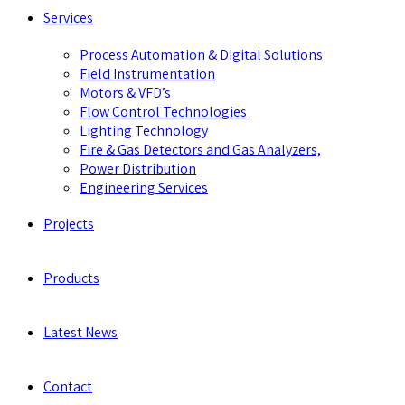
Services
Process Automation & Digital Solutions
Field Instrumentation
Motors & VFD’s
Flow Control Technologies
Lighting Technology
Fire & Gas Detectors and Gas Analyzers,
Power Distribution
Engineering Services
Projects
Products
Latest News
Contact