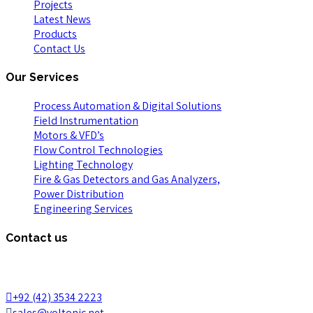
Projects
Latest News
Products
Contact Us
Our Services
Process Automation & Digital Solutions
Field Instrumentation
Motors & VFD’s
Flow Control Technologies
Lighting Technology
Fire & Gas Detectors and Gas Analyzers,
Power Distribution
Engineering Services
Contact us
65A, Iqbal Block Commercial, Bahria Town, Lahore 53720,
Pakistan.
+92 (42) 3534 2223
sales@voltonic.net