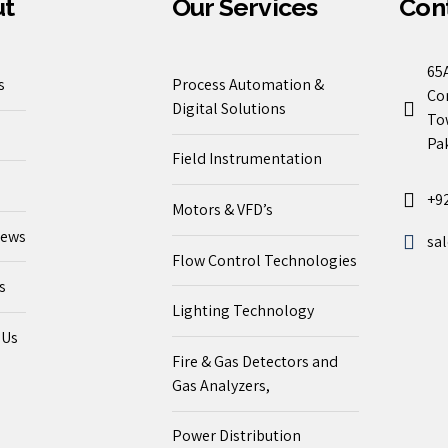
ut
Our Services
Cont
65A
s
Process Automation &
Co
Digital Solutions
To
Pak
Field Instrumentation
+9
Motors & VFD’s
News
sa
Flow Control Technologies
s
Lighting Technology
 Us
Fire & Gas Detectors and
Gas Analyzers,
Power Distribution