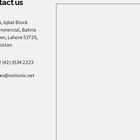
act us
, Iqbal Block
mmercial, Bahria
wn, Lahore 53720,
istan.
2 (42) 3534 2223
les@voltonic.net