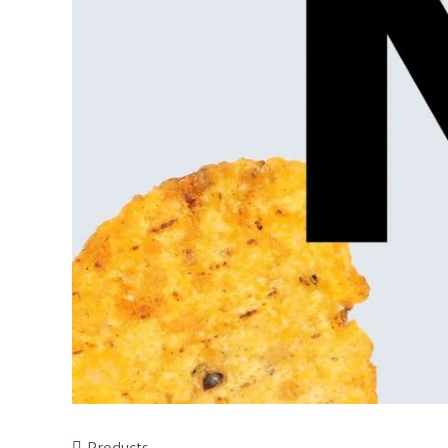
Products