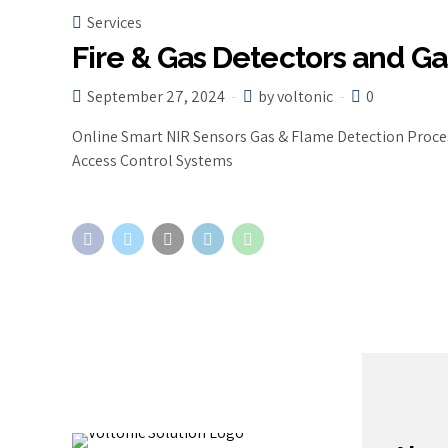
Services
Fire & Gas Detectors and Ga
September 27, 2024
by voltonic
0
Online Smart NIR Sensors Gas & Flame Detection Proces
Access Control Systems