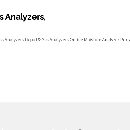
s Analyzers,
s Analyzers Liquid & Gas Analyzers Online Moisture Analyzer Por