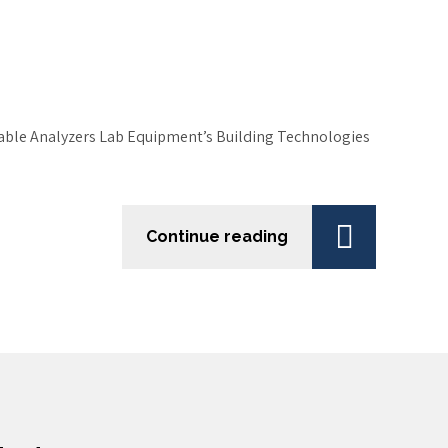
table Analyzers Lab Equipment’s Building Technologies
Continue reading