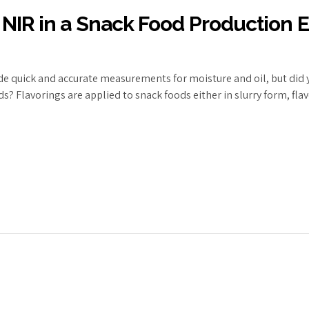
 NIR in a Snack Food Production
de quick and accurate measurements for moisture and oil, but did y
? Flavorings are applied to snack foods either in slurry form, flav