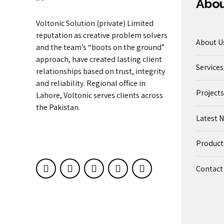
Abo
Voltonic Solution (private) Limited
reputation as creative problem solvers
About U
and the team’s “boots on the ground”
approach, have created lasting client
Services
relationships based on trust, integrity
and reliability. Regional office in
Projects
Lahore, Voltonic serves clients across
the Pakistan.
Latest 
Product
Contact