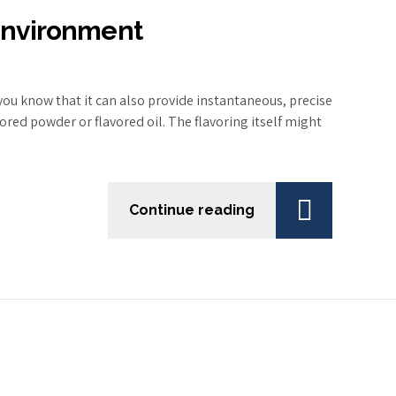
 Environment
ou know that it can also provide instantaneous, precise
ored powder or flavored oil. The flavoring itself might
Continue reading