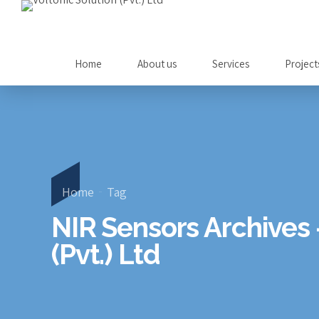
Home
About us
Services
Project
Home
Tag
NIR Sensors Archives 
(Pvt.) Ltd