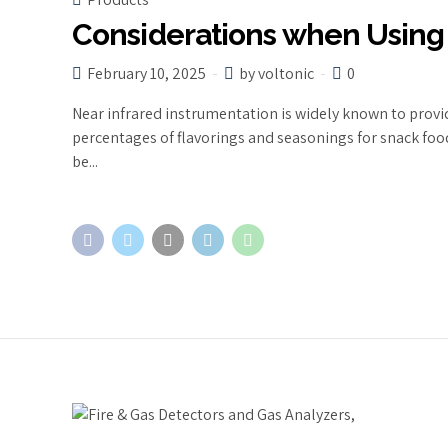
Considerations when Using
February 10, 2025
by voltonic
0
Near infrared instrumentation is widely known to provi
percentages of flavorings and seasonings for snack foods
be...