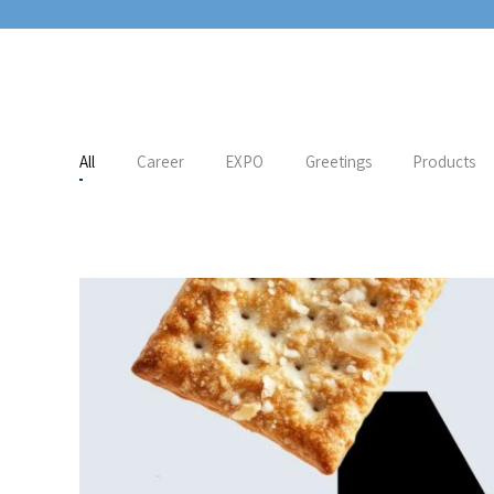
All
Career
EXPO
Greetings
Products