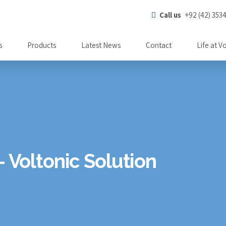
Call us
+92 (42) 353
s
Products
Latest News
Contact
Life at V
- Voltonic Solution