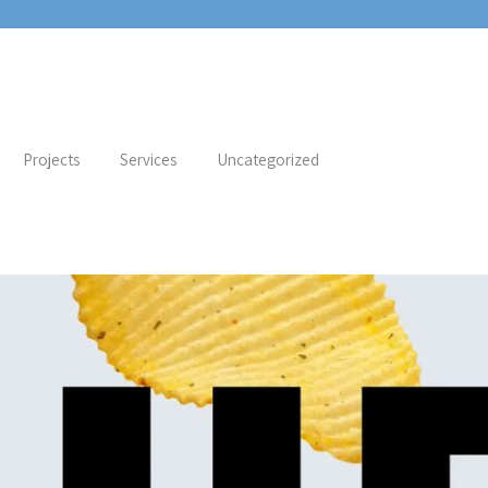
Projects
Services
Uncategorized