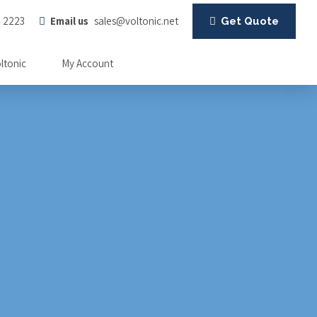
4 2223
Email us
sales@voltonic.net
Get Quote
oltonic
My Account