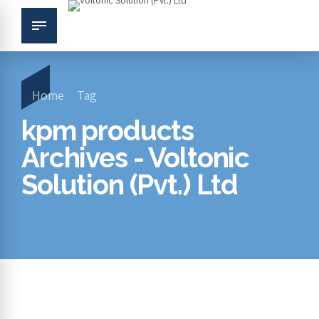
Home
Tag
kpm products
Archives - Voltonic
Solution (Pvt.) Ltd