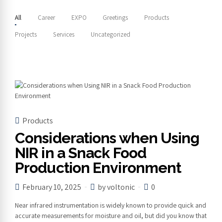
All
Career
EXPO
Greetings
Products
Projects
Services
Uncategorized
Products
Considerations when Using
NIR in a Snack Food
Production Environment
February 10, 2025
by voltonic
0
Near infrared instrumentation is widely known to provide quick and
accurate measurements for moisture and oil, but did you know that