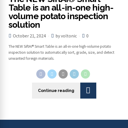
Table is an all-in-one high-
volume potato inspection
solution
October 21, 2024
by voltonic
0
The NEW SiftAI® Smart Table is an all-in-one high-volume potato
inspection solution to automatically sort, grade, size, and detect
unwanted foreign materials.
Continue reading