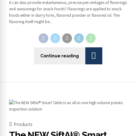
it can also provide instantaneous, precise percentages of flavorings
and seasonings for snack foods? Flavorings are applied to snack
foods either in slurry form, flavored powder or flavored oil. The
flavoring itself might be...
Continue reading
Products
The NEW SiftAI® Smart