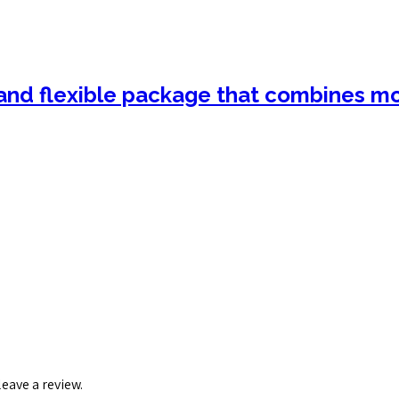
nd flexible package that combines mot
eave a review.