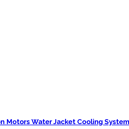
n Motors Water Jacket Cooling System