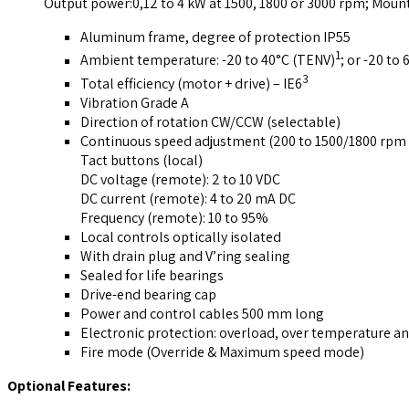
Output power:0,12 to 4 kW at 1500, 1800 or 3000 rpm; Moun
Aluminum frame, degree of protection IP55
1
Ambient temperature: -20 to 40°C (TENV)
; or -20 to
3
Total efficiency (motor + drive) – IE6
Vibration Grade A
Direction of rotation CW/CCW (selectable)
Continuous speed adjustment (200 to 1500/1800 rpm 
Tact buttons (local)
DC voltage (remote): 2 to 10 VDC
DC current (remote): 4 to 20 mA DC
Frequency (remote): 10 to 95%
Local controls optically isolated
With drain plug and V’ring sealing
Sealed for life bearings
Drive-end bearing cap
Power and control cables 500 mm long
Electronic protection: overload, over temperature an
Fire mode (Override & Maximum speed mode)
Optional Features: