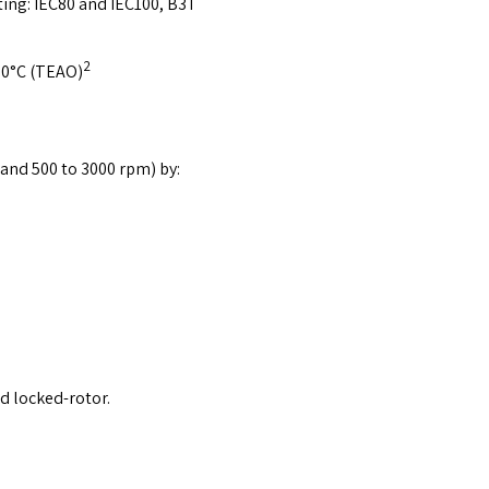
ting: IEC80 and IEC100, B3T
2
 60°C (TEAO)
and 500 to 3000 rpm) by:
d locked-rotor.