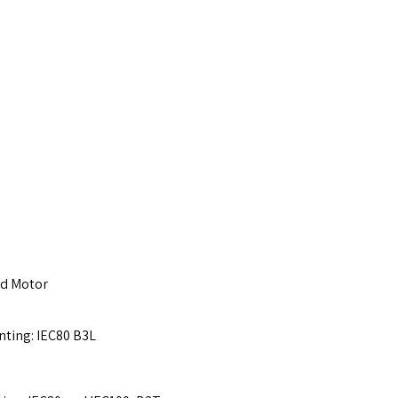
ed Motor
nting: IEC80 B3L