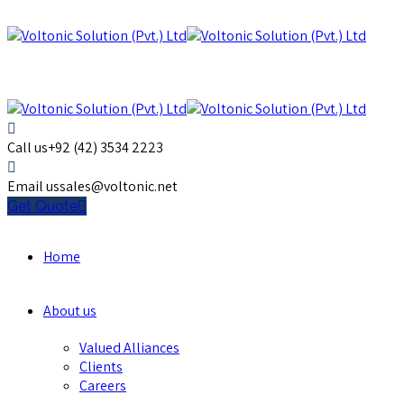
Call us
+92 (42) 3534 2223
Email us
sales@voltonic.net
Get Quote
Home
About us
Valued Alliances
Clients
Careers