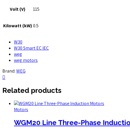
Volt (V)
115
Kilowatt (kW)
0.5
W30
W30 Smart EC IEC
weg
weg motors
Brand:
WEG
Related products
Motors
WGM20 Line Three-Phase Inductio