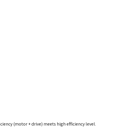
iency (motor + drive) meets high efficiency level.