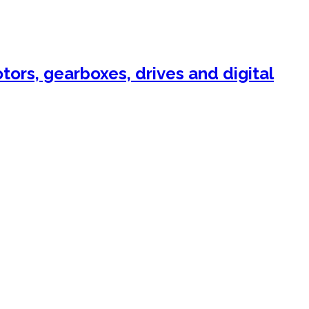
ors, gearboxes, drives and digital