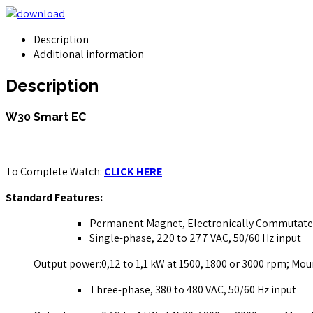
Description
Additional information
Description
W30 Smart EC
To Complete Watch:
CLICK HERE
Standard Features:
Permanent Magnet, Electronically Commutat
Single-phase, 220 to 277 VAC, 50/60 Hz input
Output power:0,12 to 1,1 kW at 1500, 1800 or 3000 rpm; Mou
Three-phase, 380 to 480 VAC, 50/60 Hz input