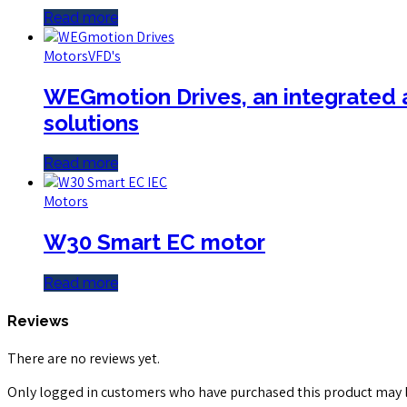
Read more
Motors
VFD's
WEGmotion Drives, an integrated a
solutions
Read more
Motors
W30 Smart EC motor
Read more
Reviews
There are no reviews yet.
Only logged in customers who have purchased this product may l