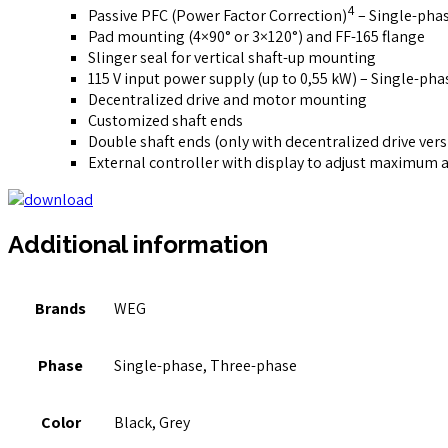
4
Passive PFC (Power Factor Correction)
– Single-pha
Pad mounting (4×90° or 3×120°) and FF-165 flange
Slinger seal for vertical shaft-up mounting
115 V input power supply (up to 0,55 kW) – Single-pha
Decentralized drive and motor mounting
Customized shaft ends
Double shaft ends (only with decentralized drive vers
External controller with display to adjust maximum 
Additional information
Brands
WEG
Phase
Single-phase, Three-phase
Color
Black, Grey