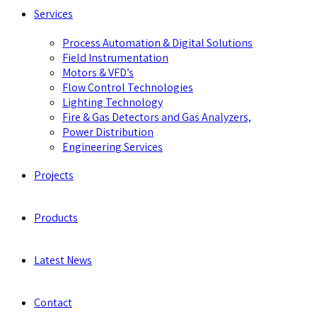
Services
Process Automation & Digital Solutions
Field Instrumentation
Motors & VFD’s
Flow Control Technologies
Lighting Technology
Fire & Gas Detectors and Gas Analyzers,
Power Distribution
Engineering Services
Projects
Products
Latest News
Contact