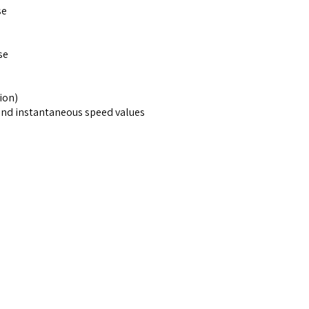
se
se
ion)
and instantaneous speed values