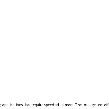
g applications that require speed adjustment. The total system effic