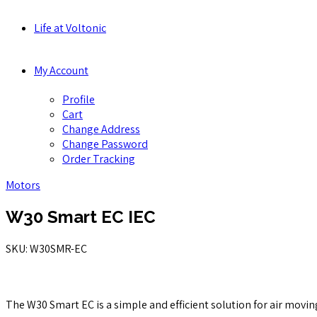
Life at Voltonic
My Account
Profile
Cart
Change Address
Change Password
Order Tracking
Motors
W30 Smart EC IEC
SKU: W30SMR-EC
The W30 Smart EC is a simple and efficient solution for air movin