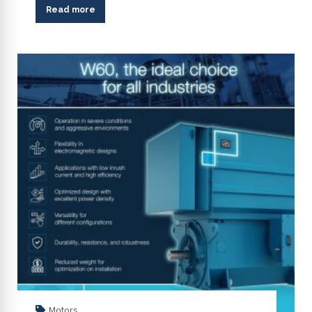
Read more
Motors