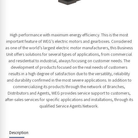
High performance with maximum energy efficiency. This is the most
important feature of WEG’s electric motors and gearboxes. Considered
as one of the world’s largest electric motor manufacturers, this Business
Unit offers solutions for several types of applications, from commercial
and residential to industrial, always focusing on customer needs. The
development of products focused on the real needs of customers
results in a high degree of satisfaction due to the versatility, reliability
and durability confirmed in the most severe applications. In addition to
commercializing its products through the network of Branches,
Distributors and Agents, WEG provides service support to customers,
after-sales services for specific applications and installations, through its
qualified Service Agents Network.
Description