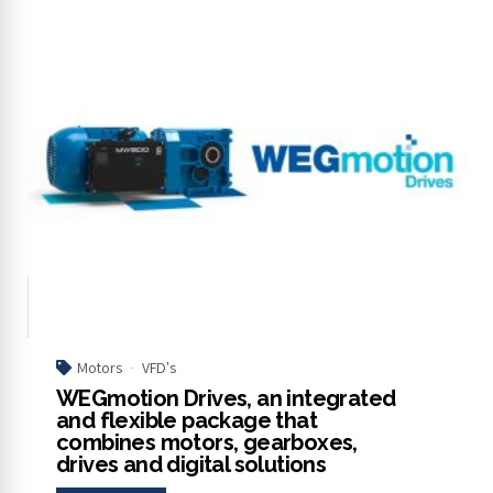
Motors
VFD's
WEGmotion Drives, an integrated
and flexible package that
combines motors, gearboxes,
drives and digital solutions