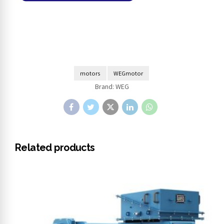
motors
WEGmotor
Brand:
WEG
Related products