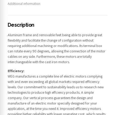
Additional information
Description
Aluminum frame and removable feet being able to provide great
flexibility and facilitate the change of configuration without
requiring additional machining or modifications. Its terminal box
can rotate every 90 degrees, allowing the connection of the motor
cables on any side. Furthermore, these motors are totally
interchangeable with the cast iron motors.
Efficiency:
WEG manufactures a complete line of electric motors complying
with and even exceeding all global markets required efficiency
levels. Our commitment to sustainability leads us to research new
technologies to produce high effciency products. A simple
company. Our vertical process guarantees the design and
manufacture of an electric motor specially designed for your
application, at the time you need it. Improved efficiency motors
providing higher reliability with lower operating cost, which results