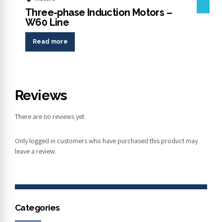
Three-phase Induction Motors –
W60 Line
Read more
Reviews
There are no reviews yet.
Only logged in customers who have purchased this product may
leave a review.
Categories