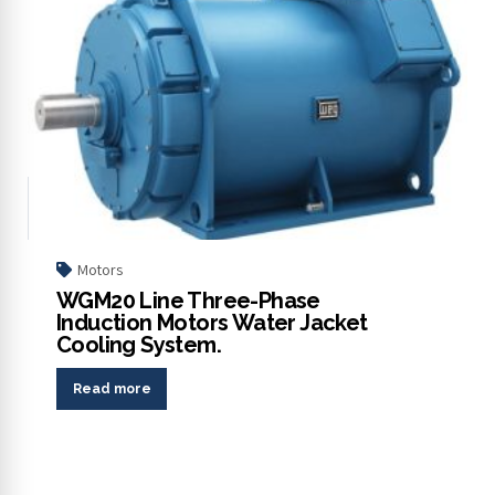
Motors
WGM20 Line Three-Phase
Induction Motors Water Jacket
Cooling System.
Read more