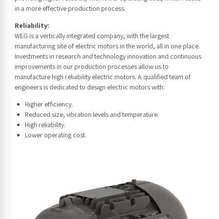
in a more effective production process.
Reliability:
WEG is a vertically integrated company, with the largest
manufacturing site of electric motors in the world, all in one place.
Investments in research and technology innovation and continuous
improvements in our production processes allow us to
manufacture high reliability electric motors. A qualified team of
engineers is dedicated to design electric motors with:
Higher efficiency.
Reduced size, vibration levels and temperature.
High reliability.
Lower operating cost.