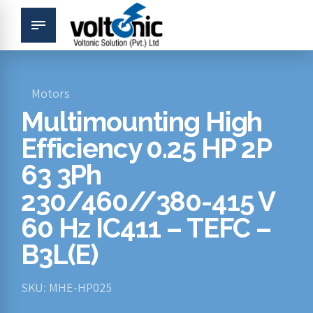
Motors
Multimounting High
Efficiency 0.25 HP 2P
63 3Ph
230/460//380-415 V
60 Hz IC411 – TEFC –
B3L(E)
SKU: MHE-HP025