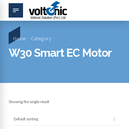
Home
Category
W30 Smart EC Motor
Showing the single result