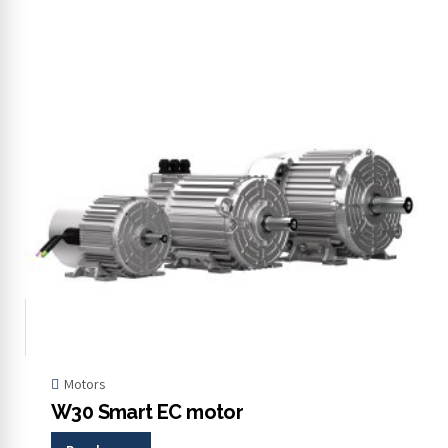
Motors
W30 Smart EC motor