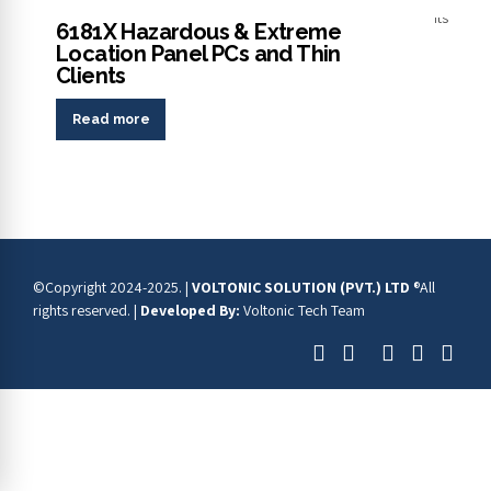
Panel PCs
6181X Hazardous & Extreme
Location Panel PCs and Thin
Clients
Read more
©Copyright 2024-2025. |
VOLTONIC SOLUTION (PVT.) LTD
®All
rights reserved. |
Developed By:
Voltonic Tech Team