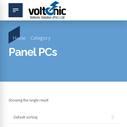
Home
Category
Panel PCs
Showing the single result