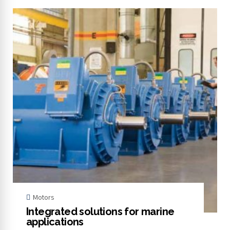
Motors
Integrated solutions for marine
applications