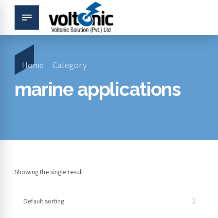
Home
Category
marine applications
Showing the single result