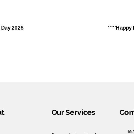
 Day 2026
*****Happy
ut
Our Services
Cont
65A