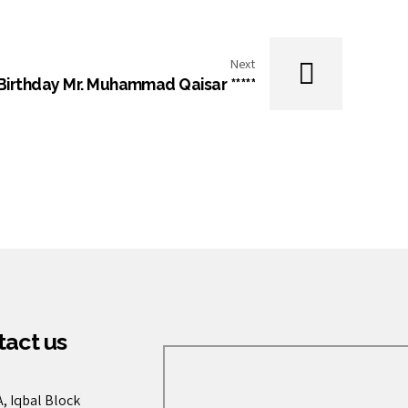
Next
 Birthday Mr. Muhammad Qaisar *****
act us
, Iqbal Block