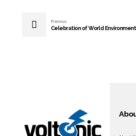
Previous
Celebration of World Environment
Abo