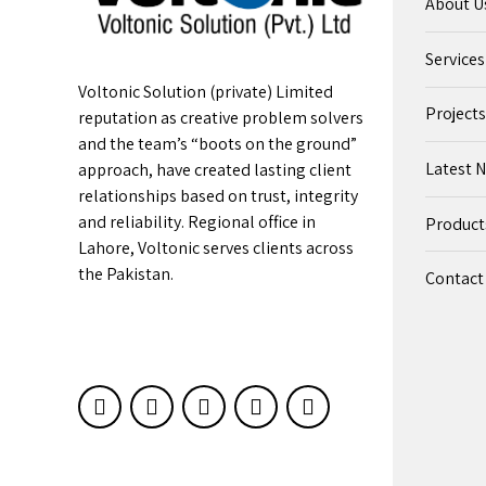
About U
Services
Voltonic Solution (private) Limited
Projects
reputation as creative problem solvers
and the team’s “boots on the ground”
Latest 
approach, have created lasting client
relationships based on trust, integrity
and reliability. Regional office in
Product
Lahore, Voltonic serves clients across
the Pakistan.
Contact