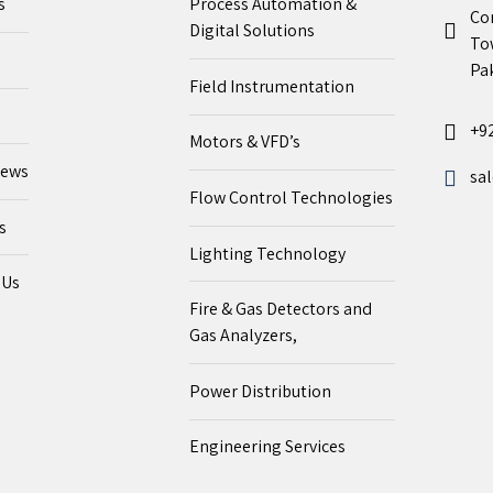
s
Process Automation &
Co
Digital Solutions
To
Pak
Field Instrumentation
+9
Motors & VFD’s
News
sa
Flow Control Technologies
s
Lighting Technology
 Us
Fire & Gas Detectors and
Gas Analyzers,
Power Distribution
Engineering Services