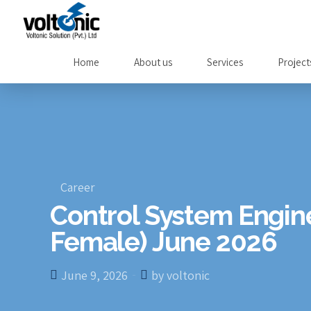
Home
About us
Services
Project
Career
Control System Engin
Female) June 2026
June 9, 2026
by voltonic