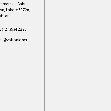
mmercial, Bahria
wn, Lahore 53720,
istan.
2 (42) 3534 2223
les@voltonic.net