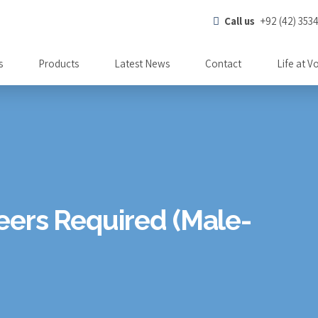
Call us
+92 (42) 353
s
Products
Latest News
Contact
Life at V
eers Required (Male-