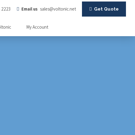
4 2223
Email us
sales@voltonic.net
Get Quote
oltonic
My Account